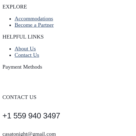
EXPLORE
Accommodations
Become a Partner
HELPFUL LINKS
About Us
Contact Us
Payment Methods
CONTACT US
+1 559 940 3497
casatonight@gmail.com