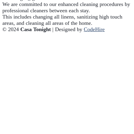
We are committed to our enhanced cleaning procedures by
professional cleaners between each stay.
This includes changing all linens, sanitizing high touch
areas, and cleaning all areas of the home.
© 2024
Casa Tonight
| Designed by
CodeHire