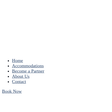
Home
Accommodations
Become a Partner
About Us
Contact
Book Now