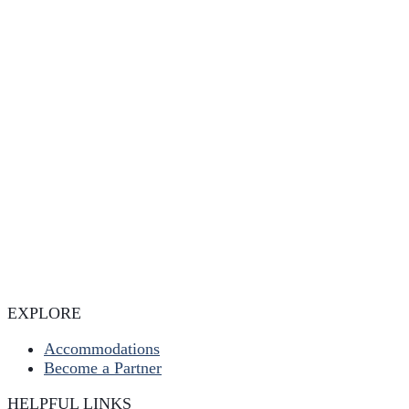
EXPLORE
Accommodations
Become a Partner
HELPFUL LINKS