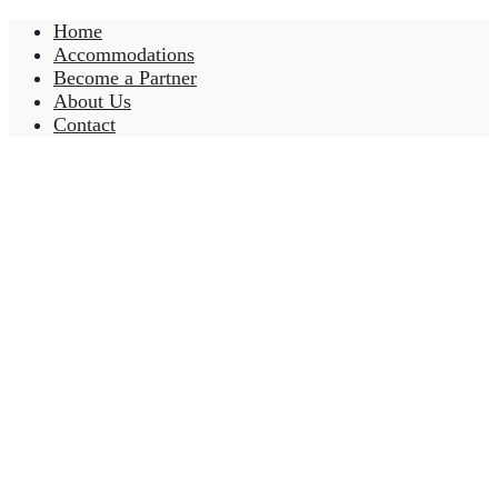
Home
Accommodations
Become a Partner
About Us
Contact