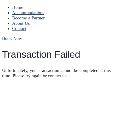
Home
Accommodations
Become a Partner
About Us
Contact
Book Now
Transaction Failed
Unfortunately, your transaction cannot be completed at this
time. Please try again or contact us.