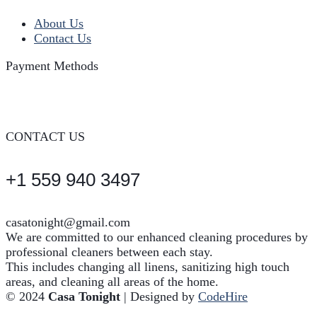
About Us
Contact Us
Payment Methods
CONTACT US
+1 559 940 3497
casatonight@gmail.com
We are committed to our enhanced cleaning procedures by
professional cleaners between each stay.
This includes changing all linens, sanitizing high touch
areas, and cleaning all areas of the home.
© 2024
Casa Tonight
| Designed by
CodeHire