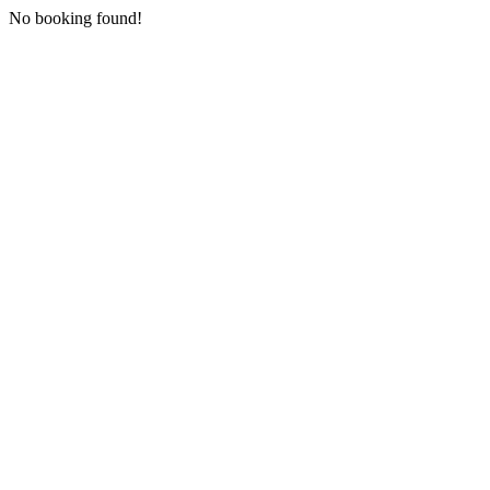
No booking found!