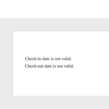
Check-in date is not valid.
Check-out date is not valid.