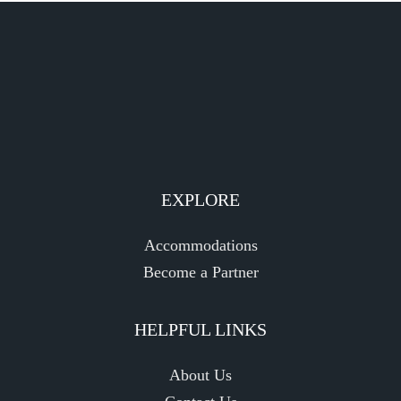
EXPLORE
Accommodations
Become a Partner
HELPFUL LINKS
About Us