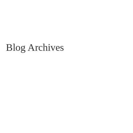
Blog Archives