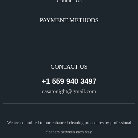
Contact Us
PAYMENT METHODS
CONTACT US
+1 559 940 3497
casatonight@gmail.com
We are committed to our enhanced cleaning procedures by professional
cleaners between each stay.