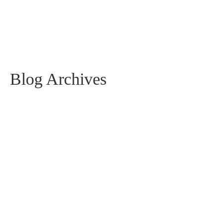
Blog Archives