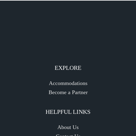
EXPLORE
Accommodations
Become a Partner
HELPFUL LINKS
About Us