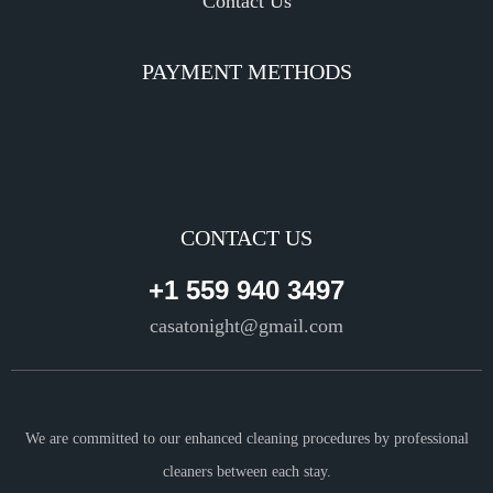
Contact Us
PAYMENT METHODS
CONTACT US
+1 559 940 3497
casatonight@gmail.com
We are committed to our enhanced cleaning procedures by professional
cleaners between each stay.