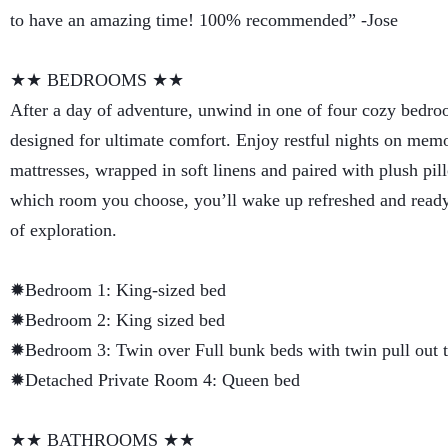
to have an amazing time! 100% recommended” -Jose
★★ BEDROOMS ★★
After a day of adventure, unwind in one of four cozy bedro
designed for ultimate comfort. Enjoy restful nights on me
mattresses, wrapped in soft linens and paired with plush pi
which room you choose, you’ll wake up refreshed and ready
of exploration.
✹Bedroom 1: King-sized bed
✹Bedroom 2: King sized bed
✹Bedroom 3: Twin over Full bunk beds with twin pull out t
✹Detached Private Room 4: Queen bed
★★ BATHROOMS ★★