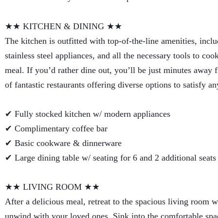
★★ KITCHEN & DINING ★★
The kitchen is outfitted with top-of-the-line amenities, incl
stainless steel appliances, and all the necessary tools to coo
meal. If you’d rather dine out, you’ll be just minutes away
of fantastic restaurants offering diverse options to satisfy an
✔ Fully stocked kitchen w/ modern appliances
✔ Complimentary coffee bar
✔ Basic cookware & dinnerware
✔ Large dining table w/ seating for 6 and 2 additional seats
★★ LIVING ROOM ★★
After a delicious meal, retreat to the spacious living room 
unwind with your loved ones. Sink into the comfortable spa