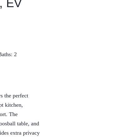
, EV
Baths: 2
s the perfect
t kitchen,
ort. The
oosball table, and
ides extra privacy