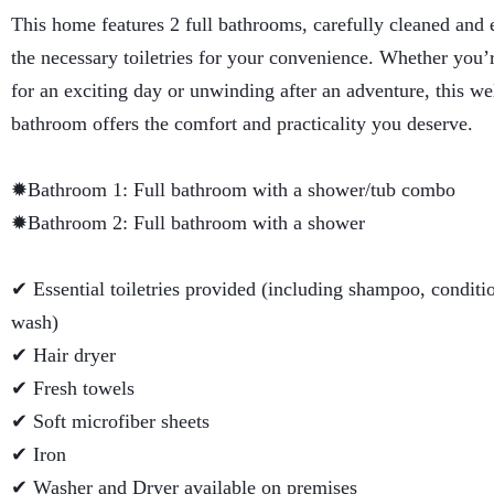
This home features 2 full bathrooms, carefully cleaned and 
the necessary toiletries for your convenience. Whether you’
for an exciting day or unwinding after an adventure, this w
bathroom offers the comfort and practicality you deserve.
✹Bathroom 1: Full bathroom with a shower/tub combo
✹Bathroom 2: Full bathroom with a shower
✔ Essential toiletries provided (including shampoo, condit
wash)
✔ Hair dryer
✔ Fresh towels
✔ Soft microfiber sheets
✔ Iron
✔ Washer and Dryer available on premises