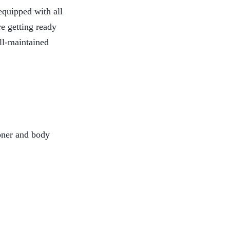
equipped with all
re getting ready
ell-maintained
ioner and body