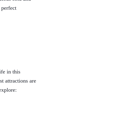
 perfect
fe in this
t attractions are
explore: