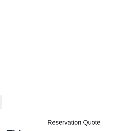
Contact
Home
Accommodations
Become a Partner
About Us
Contact
Reservation Quote