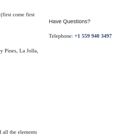
first come first
Have Questions?
Telephone:
+1 559 940 3497
y Pines, La Jolla,
d all the elements