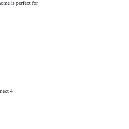
home is perfect for
nect 4