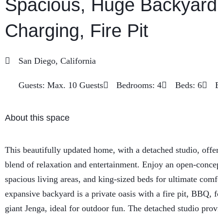
Spacious, Huge Backyard
Charging, Fire Pit
San Diego, California
Guests: Max. 10 Guests
Bedrooms: 4
Beds: 6
About this space
This beautifully updated home, with a detached studio, offer
blend of relaxation and entertainment. Enjoy an open-concep
spacious living areas, and king-sized beds for ultimate comf
expansive backyard is a private oasis with a fire pit, BBQ, f
giant Jenga, ideal for outdoor fun. The detached studio prov