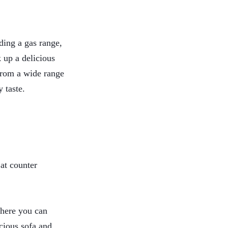
uding a gas range,
k up a delicious
 from a wide range
y taste.
 at counter
where you can
cious sofa and