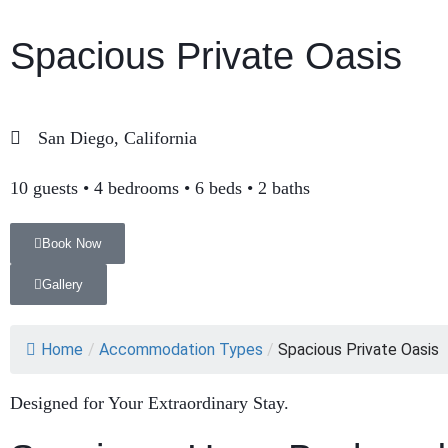
Spacious Private Oasis
San Diego, California
10 guests • 4 bedrooms • 6 beds • 2 baths
Book Now
Gallery
Home
/
Accommodation Types
/
Spacious Private Oasis
Designed for Your Extraordinary Stay.