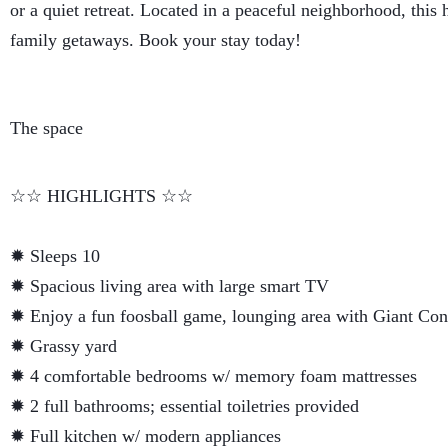
or a quiet retreat. Located in a peaceful neighborhood, this 
family getaways. Book your stay today!
The space
☆☆ HIGHLIGHTS ☆☆
✹ Sleeps 10
✹ Spacious living area with large smart TV
✹ Enjoy a fun foosball game, lounging area with Giant Con
✹ Grassy yard
✹ 4 comfortable bedrooms w/ memory foam mattresses
✹ 2 full bathrooms; essential toiletries provided
✹ Full kitchen w/ modern appliances