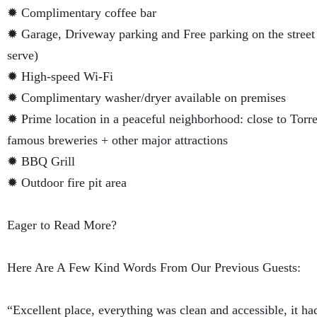
✹ Complimentary coffee bar
✹ Garage, Driveway parking and Free parking on the street (
serve)
✹ High-speed Wi-Fi
✹ Complimentary washer/dryer available on premises
✹ Prime location in a peaceful neighborhood: close to Torre
famous breweries + other major attractions
✹ BBQ Grill
✹ Outdoor fire pit area
Eager to Read More?
Here Are A Few Kind Words From Our Previous Guests:
“Excellent place, everything was clean and accessible, it ha