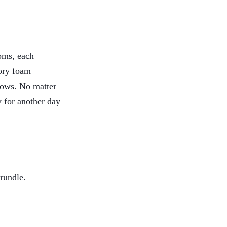
oms, each
mory foam
llows. No matter
 for another day
rundle.