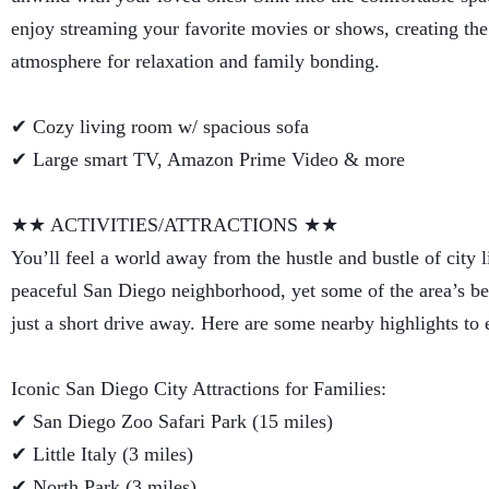
enjoy streaming your favorite movies or shows, creating the
atmosphere for relaxation and family bonding.
✔ Cozy living room w/ spacious sofa
✔ Large smart TV, Amazon Prime Video & more
★★ ACTIVITIES/ATTRACTIONS ★★
You’ll feel a world away from the hustle and bustle of city li
peaceful San Diego neighborhood, yet some of the area’s bes
just a short drive away. Here are some nearby highlights to 
Iconic San Diego City Attractions for Families:
✔ San Diego Zoo Safari Park (15 miles)
✔ Little Italy (3 miles)
✔ North Park (3 miles)